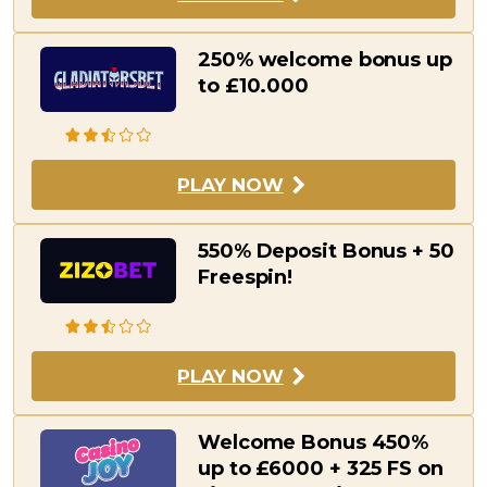
250% welcome bonus up
to £10.000
PLAY NOW
550% Deposit Bonus + 50
Freespin!
PLAY NOW
Welcome Bonus 450%
up to £6000 + 325 FS on