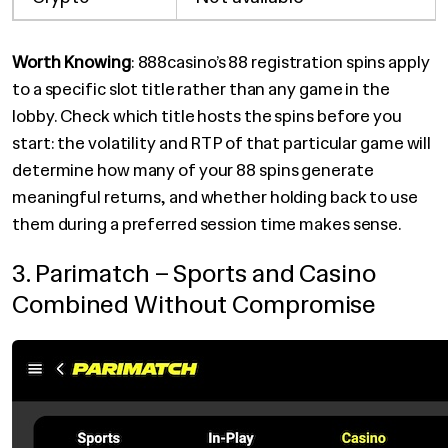
Worth Knowing
: 888casino’s 88 registration spins apply
to a specific slot title rather than any game in the
lobby. Check which title hosts the spins before you
start: the volatility and RTP of that particular game will
determine how many of your 88 spins generate
meaningful returns, and whether holding back to use
them during a preferred session time makes sense.
3. Parimatch – Sports and Casino
Combined Without Compromise