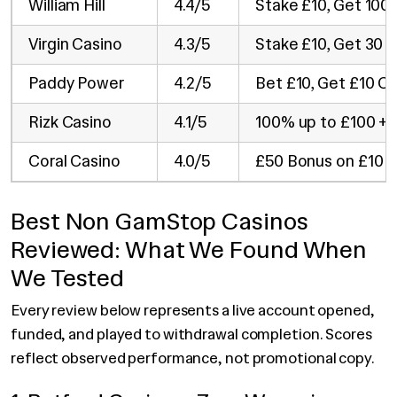
William Hill
4.4/5
Stake £10, Get 100 
Virgin Casino
4.3/5
Stake £10, Get 30 F
Paddy Power
4.2/5
Bet £10, Get £10 C
Rizk Casino
4.1/5
100% up to £100 + 
Coral Casino
4.0/5
£50 Bonus on £10 
Best Non GamStop Casinos
Reviewed: What We Found When
We Tested
Every review below represents a live account opened,
funded, and played to withdrawal completion. Scores
reflect observed performance, not promotional copy.