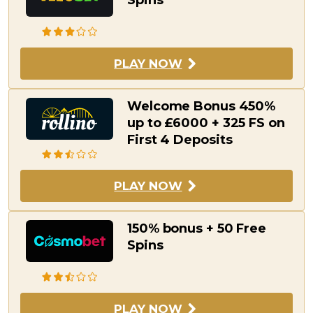
PLAY NOW
Welcome Bonus 450%
up to £6000 + 325 FS on
First 4 Deposits
PLAY NOW
150% bonus + 50 Free
Spins
PLAY NOW