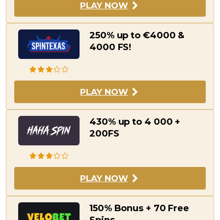
PLAY NOW
250% up to €4000 &
4000 FS!
PLAY NOW
430% up to 4 000 +
200FS
PLAY NOW
150% Bonus + 70 Free
Spins