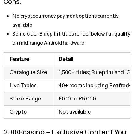
Cons:
No cryptocurrency payment options currently
available
Some older Blueprint titles render below full quality
on mid-range Android hardware
Feature
Detail
Catalogue Size
1,500+ titles; Blueprint and IG
Live Tables
40+ rooms including Betfred-
Stake Range
£0.10 to £5,000
Crypto
Not available
2. 888casino – Exclusive Content You