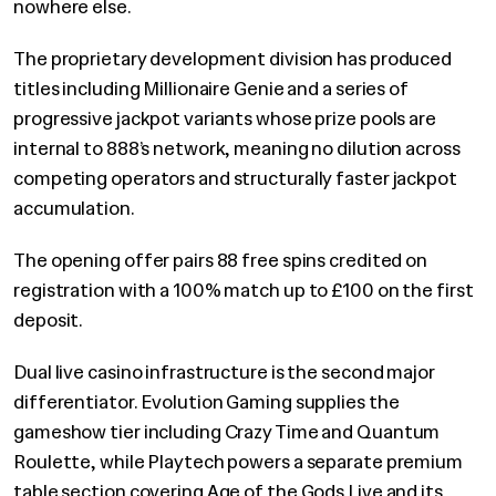
nowhere else.
The proprietary development division has produced
titles including Millionaire Genie and a series of
progressive jackpot variants whose prize pools are
internal to 888’s network, meaning no dilution across
competing operators and structurally faster jackpot
accumulation.
The opening offer pairs 88 free spins credited on
registration with a 100% match up to £100 on the first
deposit.
Dual live casino infrastructure is the second major
differentiator. Evolution Gaming supplies the
gameshow tier including Crazy Time and Quantum
Roulette, while Playtech powers a separate premium
table section covering Age of the Gods Live and its