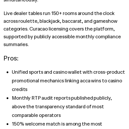
Live dealer tables run 150+ rooms around the clock
across roulette, blackjack, baccarat, and gameshow
categories. Curacao licensing covers the platform,
supported by publicly accessible monthly compliance
summaries.
Pros:
Unified sports and casino wallet with cross-product
promotional mechanics linking acca wins to casino
credits
Monthly RTP audit reports published publicly,
above the transparency standard of most
comparable operators
150% welcome match is among the most