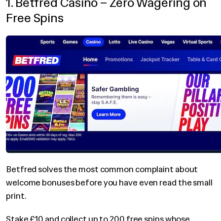
1. Betfred Casino – Zero Wagering on
Free Spins
Betfred solves the most common complaint about
welcome bonuses before you have even read the small
print.
Stake £10 and collect up to 200 free spins whose