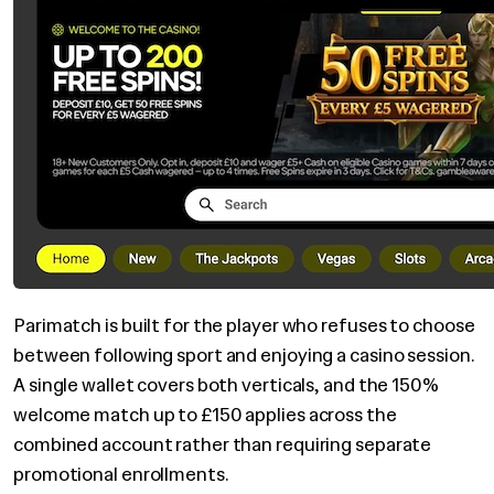
Parimatch is built for the player who refuses to choose
between following sport and enjoying a casino session.
A single wallet covers both verticals, and the 150%
welcome match up to £150 applies across the
combined account rather than requiring separate
promotional enrollments.