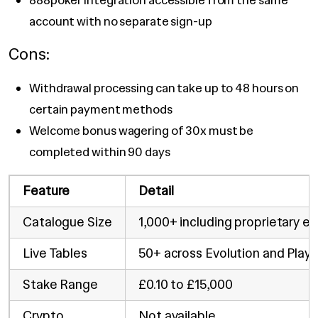
account with no separate sign-up
Cons:
Withdrawal processing can take up to 48 hours on
certain payment methods
Welcome bonus wagering of 30x must be
completed within 90 days
Feature
Detail
Catalogue Size
1,000+ including proprietary ex
Live Tables
50+ across Evolution and Play
Stake Range
£0.10 to £15,000
Crypto
Not available