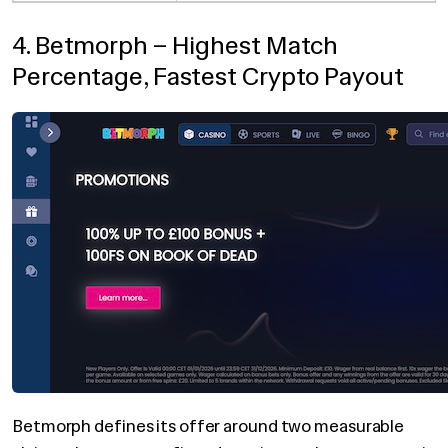
4. Betmorph – Highest Match
Percentage, Fastest Crypto Payout
Betmorph defines its offer around two measurable