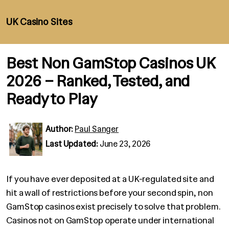
UK Casino Sites
Best Non GamStop Casinos UK
2026 – Ranked, Tested, and
Ready to Play
Author:
Paul Sanger
Last Updated:
June 23, 2026
If you have ever deposited at a UK-regulated site and
hit a wall of restrictions before your second spin, non
GamStop casinos exist precisely to solve that problem.
Casinos not on GamStop operate under international