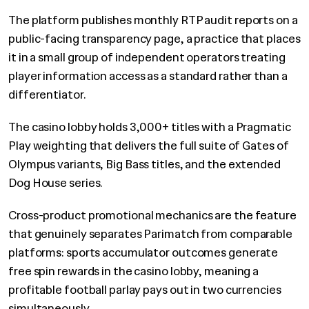
The platform publishes monthly RTP audit reports on a
public-facing transparency page, a practice that places
it in a small group of independent operators treating
player information access as a standard rather than a
differentiator.
The casino lobby holds 3,000+ titles with a Pragmatic
Play weighting that delivers the full suite of Gates of
Olympus variants, Big Bass titles, and the extended
Dog House series.
Cross-product promotional mechanics are the feature
that genuinely separates Parimatch from comparable
platforms: sports accumulator outcomes generate
free spin rewards in the casino lobby, meaning a
profitable football parlay pays out in two currencies
simultaneously.