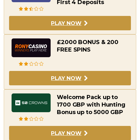
First 4 Deposits
PLAY NOW
£2000 BONUS & 200
FREE SPINS
PLAY NOW
Welcome Pack up to
1700 GBP with Hunting
Bonus up to 5000 GBP
PLAY NOW