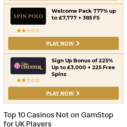
Welcome Pack 777% up
to £7,777 + 385 FS
PLAY NOW
Sign Up Bonus of 225%
Up to £3,000 + 225 Free
Spins
PLAY NOW
Top 10 Casinos Not on GamStop
for UK Players