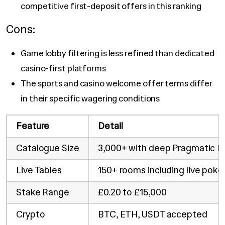
competitive first-deposit offers in this ranking
Cons:
Game lobby filtering is less refined than dedicated
casino-first platforms
The sports and casino welcome offer terms differ
in their specific wagering conditions
Feature
Detail
Catalogue Size
3,000+ with deep Pragmatic P
Live Tables
150+ rooms including live poke
Stake Range
£0.20 to £15,000
Crypto
BTC, ETH, USDT accepted