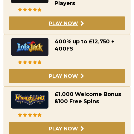
Players
PLAY NOW
400% up to £12,750 +
400FS
PLAY NOW
£1,000 Welcome Bonus
&100 Free Spins
PLAY NOW