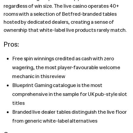
regardless of win size. The live casino operates 40+
rooms with a selection of Betfred-branded tables
hosted by dedicated dealers, creating a sense of
ownership that white-label live products rarely match.
Pros:
Free spin winnings credited as cash with zero
wagering, the most player-favourable welcome
mechanic in this review
Blueprint Gaming catalogue is the most
comprehensive in the sample for UK pub-style slot
titles
Branded live dealer tables distinguish the live floor
from generic white-label alternatives