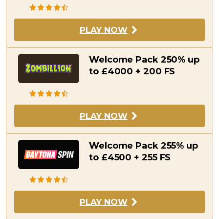
PLAY NOW
Welcome Pack 250% up
to £4000 + 200 FS
PLAY NOW
Welcome Pack 255% up
to £4500 + 255 FS
PLAY NOW