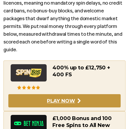
licences, meaning no mandatory spin delays, no credit
card bans, no bonus-buy blocks, and welcome
packages that dwarf anything the domestic market
permits. We put real money through every platform
below, measured withdrawal times to the minute, and
scored each one before writing a single word of this
guide.
400% up to £12,750 +
400 FS
PLAY NOW
£1,000 Bonus and 100
Free Spins to All New