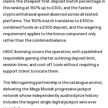
claims: the steepest first-deposit match percentage in
this ranking at 150% up to £300, and the fastest
crypto withdrawal speed observed across all tested
platforms. The 150% match translates to £450 in
combined funds on a £300 deposit, and the wagering
requirement applies to the bonus component only
rather than the combined balance.
UKGC licensing covers the operation, with a published
responsible gaming charter outlining deposit limit,
session timer, and cool-off tools without requiring a
support ticket to locate them.
The Microgaming partnership is the catalogue anchor,
delivering the Mega Moolah progressive jackpot
network whose independently audited prize history
includes the largest single digital jackpot wins ever