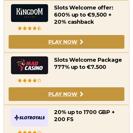
Slots Welcome offer:
600% up to €9,500 +
20% cashback
PLAY NOW
Slots Welcome Package
777% up to €7.500
PLAY NOW
20% up to 1700 GBP +
200 FS