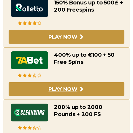
150% Bonus up to 500£ +
200 Freespins
PLAY NOW
400% up to €100 + 50
Free Spins
PLAY NOW
200% up to 2000
Pounds + 200 FS