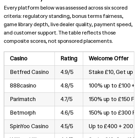
Every platform below was assessed across six scored
criteria: regulatory standing, bonus terms fairness,
game library depth, live dealer quality, payment speed,
and customer support. The table reflects those
composite scores, not sponsored placements.
Casino
Rating
Welcome Offer
Betfred Casino
4.9/5
Stake £10, Get up t
888casino
4.8/5
100% up to £100 + 
Parimatch
4.7/5
150% up to £150 Fi
Betmorph
4.6/5
150% up to £300 Fi
SpinYoo Casino
4.5/5
Up to £400 + 200 F