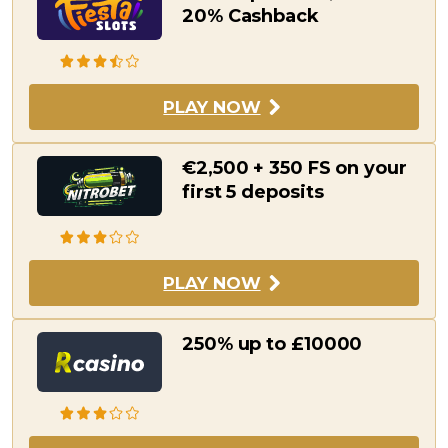
20% Cashback
PLAY NOW
€2,500 + 350 FS on your
first 5 deposits
PLAY NOW
250% up to £10000