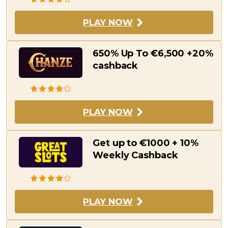
PLAY NOW
650% Up To €6,500 +20%
cashback
PLAY NOW
Get up to €1000 + 10%
Weekly Cashback
PLAY NOW