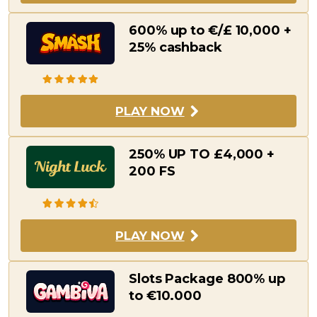
600% up to €/£ 10,000 +
25% cashback
PLAY NOW
250% UP TO £4,000 +
200 FS
PLAY NOW
Slots Package 800% up
to €10.000