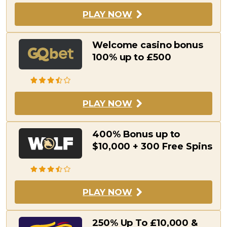
PLAY NOW
Welcome casino bonus
100% up to £500
PLAY NOW
400% Bonus up to
$10,000 + 300 Free Spins
PLAY NOW
250% Up To £10,000 &