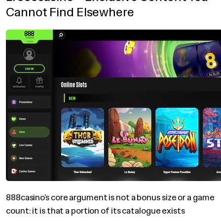
Cannot Find Elsewhere
888casino’s core argument is not a bonus size or a game
count: it is that a portion of its catalogue exists