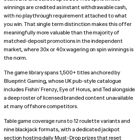
winnings are credited as instant withdrawable cash,
with no playthrough requirement attached to what
you win. That single term distinction makes this offer
meaningfully more valuable than the majority of
matched-deposit promotions in the independent
market, where 30x or 40x wagering on spin winnings is
the norm.
The game library spans 1,500+ titles anchored by
Blueprint Gaming, whose UK pub-style catalogue
includes Fishin’ Frenzy, Eye of Horus, and Ted alongside
a deep roster of licensed branded content unavailable
at many offshore competitors.
Table game coverage runs to 12 roulette variants and
nine blackjack formats, with a dedicated jackpot
section hosting daily Must-Drop prizes that reset