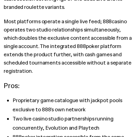
branded roulette variants.
Most platforms operate a single live feed; 888casino
operates two studio relationships simultaneously,
which doubles the exclusive content accessible from a
single account. The integrated 888poker platform
extends the product further, with cash games and
scheduled tournaments accessible without a separate
registration.
Pros:
Proprietary game catalogue with jackpot pools
exclusive to 888’s own network
Two live casino studio partnerships running
concurrently, Evolution and Playtech
888poker integration accessible from the same